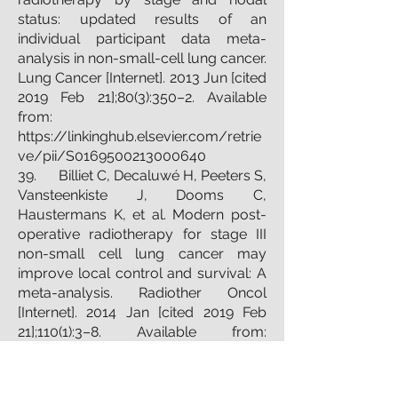
status: updated results of an
individual participant data meta-
analysis in non-small-cell lung cancer.
Lung Cancer [Internet]. 2013 Jun [cited
2019 Feb 21];80(3):350–2. Available
from:
https://linkinghub.elsevier.com/retrie
ve/pii/S0169500213000640
39. Billiet C, Decaluwé H, Peeters S,
Vansteenkiste J, Dooms C,
Haustermans K, et al. Modern post-
operative radiotherapy for stage III
non-small cell lung cancer may
improve local control and survival: A
meta-analysis. Radiother Oncol
[Internet]. 2014 Jan [cited 2019 Feb
21];110(1):3–8. Available from:
http://www.ncbi.nlm.nih.gov/pubmed
/24100149
40. Mikell JL, Gillespie TW, Hall WA,