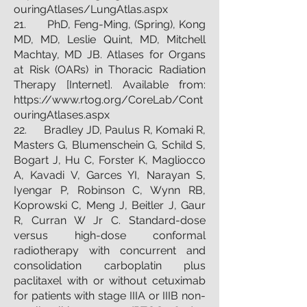
ouringAtlases/LungAtlas.aspx
21. PhD, Feng-Ming, (Spring), Kong
MD, MD, Leslie Quint, MD, Mitchell
Machtay, MD JB. Atlases for Organs
at Risk (OARs) in Thoracic Radiation
Therapy [Internet]. Available from:
https://www.rtog.org/CoreLab/Cont
ouringAtlases.aspx
22. Bradley JD, Paulus R, Komaki R,
Masters G, Blumenschein G, Schild S,
Bogart J, Hu C, Forster K, Magliocco
A, Kavadi V, Garces YI, Narayan S,
Iyengar P, Robinson C, Wynn RB,
Koprowski C, Meng J, Beitler J, Gaur
R, Curran W Jr C. Standard-dose
versus high-dose conformal
radiotherapy with concurrent and
consolidation carboplatin plus
paclitaxel with or without cetuximab
for patients with stage IIIA or IIIB non-