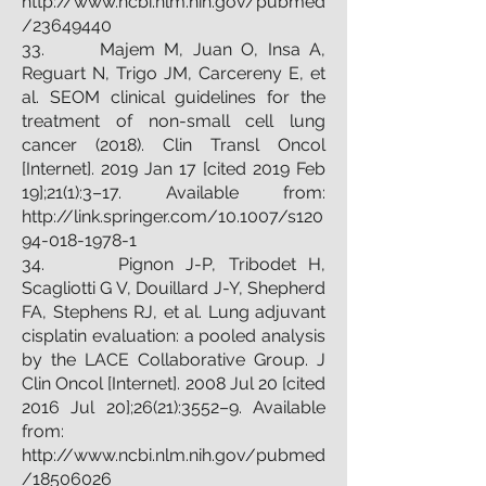
http://www.ncbi.nlm.nih.gov/pubmed
/23649440
33. Majem M, Juan O, Insa A,
Reguart N, Trigo JM, Carcereny E, et
al. SEOM clinical guidelines for the
treatment of non-small cell lung
cancer (2018). Clin Transl Oncol
[Internet]. 2019 Jan 17 [cited 2019 Feb
19];21(1):3–17. Available from:
http://link.springer.com/10.1007/s120
94-018-1978-1
34. Pignon J-P, Tribodet H,
Scagliotti G V, Douillard J-Y, Shepherd
FA, Stephens RJ, et al. Lung adjuvant
cisplatin evaluation: a pooled analysis
by the LACE Collaborative Group. J
Clin Oncol [Internet]. 2008 Jul 20 [cited
2016 Jul 20];26(21):3552–9. Available
from:
http://www.ncbi.nlm.nih.gov/pubmed
/18506026