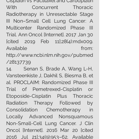
Cisplatin vs Paclitaxel and Carboplatin
With Concurrent Thoracic
Radiotherapy in Unresectable Stage
III Non–Small Cell Lung Cancer: A
Multicenter Randomized Phase III
Trial. Ann Oncol [Internet]. 2017 Jan 30
[cited 2019 Feb 11];28(4):mdx009.
Available from:
http://www.ncbi.nlm.nih.gov/pubmed
/28137739
14. Senan S, Brade A, Wang L-H,
Vansteenkiste J, Dakhil S, Biesma B, et
al. PROCLAIM: Randomized Phase III
Trial of Pemetrexed-Cisplatin or
Etoposide-Cisplatin Plus Thoracic
Radiation Therapy Followed by
Consolidation Chemotherapy in
Locally Advanced Nonsquamous
Non-Small-Cell Lung Cancer. J Clin
Oncol [Internet]. 2016 Mar 20 [cited
2016 Jul 21];34(9):953–62. Available