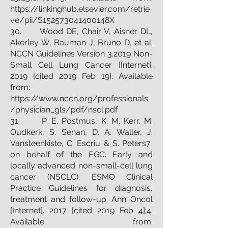
https://linkinghub.elsevier.com/retrie
ve/pii/S152573041400148X
30. Wood DE, Chair V, Aisner DL,
Akerley W, Bauman J, Bruno D, et al.
NCCN Guidelines Version 3.2019 Non-
Small Cell Lung Cancer [Internet].
2019 [cited 2019 Feb 19]. Available
from:
https://www.nccn.org/professionals
/physician_gls/pdf/nscl.pdf
31. P. E. Postmus, K. M. Kerr, M.
Oudkerk, S. Senan, D. A. Waller, J.
Vansteenkiste, C. Escriu & S. Peters7
on behalf of the EGC. Early and
locally advanced non-small-cell lung
cancer (NSCLC): ESMO Clinical
Practice Guidelines for diagnosis,
treatment and follow-up. Ann Oncol
[Internet]. 2017 [cited 2019 Feb 4];4.
Available from: