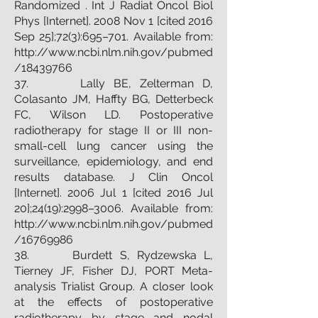
Randomized . Int J Radiat Oncol Biol
Phys [Internet]. 2008 Nov 1 [cited 2016
Sep 25];72(3):695–701. Available from:
http://www.ncbi.nlm.nih.gov/pubmed
/18439766
37. Lally BE, Zelterman D,
Colasanto JM, Haffty BG, Detterbeck
FC, Wilson LD. Postoperative
radiotherapy for stage II or III non-
small-cell lung cancer using the
surveillance, epidemiology, and end
results database. J Clin Oncol
[Internet]. 2006 Jul 1 [cited 2016 Jul
20];24(19):2998–3006. Available from:
http://www.ncbi.nlm.nih.gov/pubmed
/16769986
38. Burdett S, Rydzewska L,
Tierney JF, Fisher DJ, PORT Meta-
analysis Trialist Group. A closer look
at the effects of postoperative
radiotherapy by stage and nodal