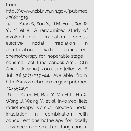
from:
http://www.ncbi.nlm.nih.gov/pubmed
/26811519
15. Yuan S, Sun X, Li M, Yu J, Ren R,
Yu Y, et al. A randomized study of
involved-field irradiation versus
elective nodal irradiation in
combination with concurrent
chemotherapy for inoperable stage III
nonsmall cell lung cancer. Am J Clin
Oncol [Internet]. 2007 Jun [cited 2016
Jul 21];30(3):239–44. Available from:
http://www.ncbi.nlm.nih.gov/pubmed
/17551299
16. Chen M, Bao Y, Ma H-L, Hu X,
Wang J, Wang Y, et al. Involved-field
radiotherapy versus elective nodal
irradiation in combination with
concurrent chemotherapy for locally
advanced non-small cell lung cancer: