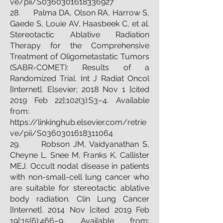
ve/pii/S0360301618336927
28. Palma DA, Olson RA, Harrow S,
Gaede S, Louie AV, Haasbeek C, et al.
Stereotactic Ablative Radiation
Therapy for the Comprehensive
Treatment of Oligometastatic Tumors
(SABR-COMET): Results of a
Randomized Trial. Int J Radiat Oncol
[Internet]. Elsevier; 2018 Nov 1 [cited
2019 Feb 22];102(3):S3–4. Available
from:
https://linkinghub.elsevier.com/retrie
ve/pii/S0360301618311064
29. Robson JM, Vaidyanathan S,
Cheyne L, Snee M, Franks K, Callister
MEJ. Occult nodal disease in patients
with non-small-cell lung cancer who
are suitable for stereotactic ablative
body radiation. Clin Lung Cancer
[Internet]. 2014 Nov [cited 2019 Feb
19];15(6):466–9. Available from: