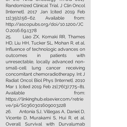
Randomized Clinical Trial. J Clin Oncol
[Internet]. 2017 Jan [cited 2019 Feb
11];35(1):56–62. Available from:
http://ascopubs.org/doi/10.1200/JC
O.2016.69.1378
25. Liao ZX, Komaki RR, Thames
HD, Liu HH, Tucker SL, Mohan R, et al.
Influence of technologic advances on
outcomes in patients with
unresectable, locally advanced non-
small-cell lung cancer receiving
concomitant chemoradiotherapy. Int J
Radiat Oncol Biol Phys [Internet]. 2010
Mar 1 [cited 2019 Feb 21];76(3):775–81.
Available from:
https://linkinghub.elsevier.com/retrie
ve/pii/S0360301609003228
26. Antonia SJ, Villegas A, Daniel D,
Vicente D, Murakami S, Hui R, et al.
Overall Survival with Durvalumab