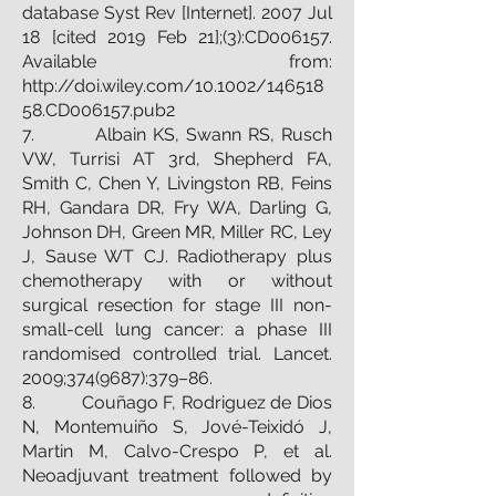
database Syst Rev [Internet]. 2007 Jul
18 [cited 2019 Feb 21];(3):CD006157.
Available from:
http://doi.wiley.com/10.1002/146518
58.CD006157.pub2
7. Albain KS, Swann RS, Rusch
VW, Turrisi AT 3rd, Shepherd FA,
Smith C, Chen Y, Livingston RB, Feins
RH, Gandara DR, Fry WA, Darling G,
Johnson DH, Green MR, Miller RC, Ley
J, Sause WT CJ. Radiotherapy plus
chemotherapy with or without
surgical resection for stage III non-
small-cell lung cancer: a phase III
randomised controlled trial. Lancet.
2009;
374(9687)
:379–86.
8. Couñago F, Rodriguez de Dios
N, Montemuiño S, Jové-Teixidó J,
Martin M, Calvo-Crespo P, et al.
Neoadjuvant treatment followed by