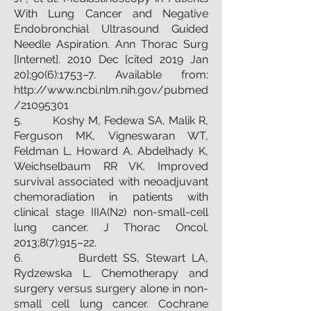
With Lung Cancer and Negative
Endobronchial Ultrasound Guided
Needle Aspiration. Ann Thorac Surg
[Internet]. 2010 Dec [cited 2019 Jan
20];90(6):1753–7. Available from:
http://www.ncbi.nlm.nih.gov/pubmed
/21095301
5. Koshy M, Fedewa SA, Malik R,
Ferguson MK, Vigneswaran WT,
Feldman L, Howard A, Abdelhady K,
Weichselbaum RR VK. Improved
survival associated with neoadjuvant
chemoradiation in patients with
clinical stage IIIA(N2) non-small-cell
lung cancer. J Thorac Oncol.
2013;8(7):915–22.
6. Burdett SS, Stewart LA,
Rydzewska L. Chemotherapy and
surgery versus surgery alone in non-
small cell lung cancer. Cochrane