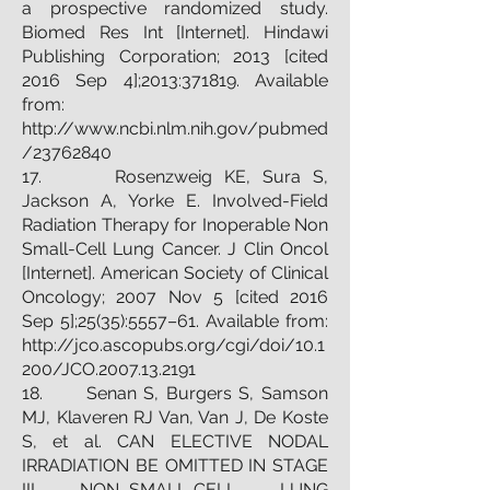
a prospective randomized study.
Biomed Res Int [Internet]. Hindawi
Publishing Corporation; 2013 [cited
2016 Sep 4];2013:371819. Available
from:
http://www.ncbi.nlm.nih.gov/pubmed
/23762840
17. Rosenzweig KE, Sura S,
Jackson A, Yorke E. Involved-Field
Radiation Therapy for Inoperable Non
Small-Cell Lung Cancer. J Clin Oncol
[Internet]. American Society of Clinical
Oncology; 2007 Nov 5 [cited 2016
Sep 5];25(35):5557–61. Available from:
http://jco.ascopubs.org/cgi/doi/10.1
200/JCO.2007.13.2191
18. Senan S, Burgers S, Samson
MJ, Klaveren RJ Van, Van J, De Koste
S, et al. CAN ELECTIVE NODAL
IRRADIATION BE OMITTED IN STAGE
III NON–SMALL-CELL LUNG