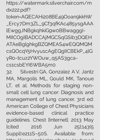
https://watermark.silverchair.com/m
dx222.pdf?
token=AQECAHi208BE49Ooan9kkhW
_Ercy7Dm3ZL_9Cf3qfKAc485ysgAAA
lEwggJNBgkqhkiG9w0BBwagggI-
MIICOgIBADCCAjMGCSqGSIb3DQEH
ATAeBglghkgBZQMEAS4wEQQMQM
csQOcqY5Hvyu1cAgEQgIICBEkP_4lG
yRo-tcuz2YWOuw_q5AS3gca-
cs1csbEYI6WBA5m0
32. Silvestri GA, Gonzalez A V, Jantz
MA, Margolis ML, Gould MK, Tanoue
LT, et al. Methods for staging non-
small cell lung cancer: Diagnosis and
management of lung cancer, 3rd ed:
American College of Chest Physicians
evidence-based clinical practice
guidelines. Chest [Internet]. 2013 May
[cited 2016 Jun 25];143(5
Suppl):e211S–50S. Available from: