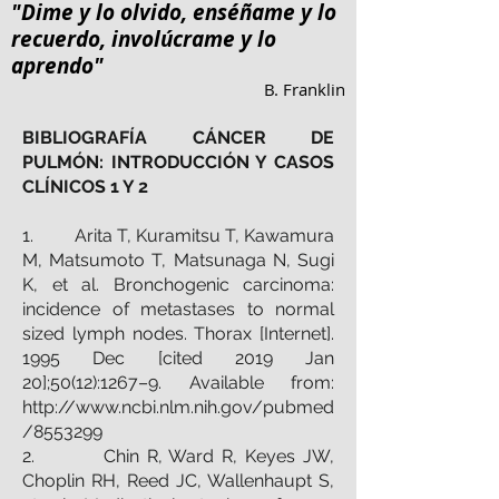
"Dime y lo olvido, enséñame y lo
recuerdo, involúcrame y lo
aprendo"
B. Franklin
BIBLIOGRAFÍA CÁNCER DE
PULMÓN: INTRODUCCIÓN Y CASOS
CLÍNICOS 1 Y 2
1. Arita T, Kuramitsu T, Kawamura
M, Matsumoto T, Matsunaga N, Sugi
K, et al. Bronchogenic carcinoma:
incidence of metastases to normal
sized lymph nodes. Thorax [Internet].
1995 Dec [cited 2019 Jan
20];50(12):1267–9. Available from:
http://www.ncbi.nlm.nih.gov/pubmed
/8553299
2. Chin R, Ward R, Keyes JW,
Choplin RH, Reed JC, Wallenhaupt S,