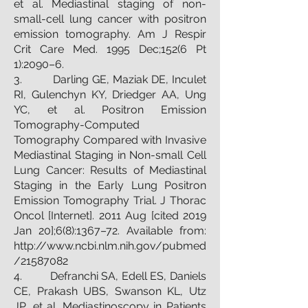
et al. Mediastinal staging of non-
small-cell lung cancer with positron
emission tomography. Am J Respir
Crit Care Med. 1995 Dec;152(6 Pt
1):2090–6.
3. Darling GE, Maziak DE, Inculet
RI, Gulenchyn KY, Driedger AA, Ung
YC, et al. Positron Emission
Tomography-Computed
Tomography Compared with Invasive
Mediastinal Staging in Non-small Cell
Lung Cancer: Results of Mediastinal
Staging in the Early Lung Positron
Emission Tomography Trial. J Thorac
Oncol [Internet]. 2011 Aug [cited 2019
Jan 20];6(8):1367–72. Available from:
http://www.ncbi.nlm.nih.gov/pubmed
/21587082
4. Defranchi SA, Edell ES, Daniels
CE, Prakash UBS, Swanson KL, Utz
JP, et al. Mediastinoscopy in Patients