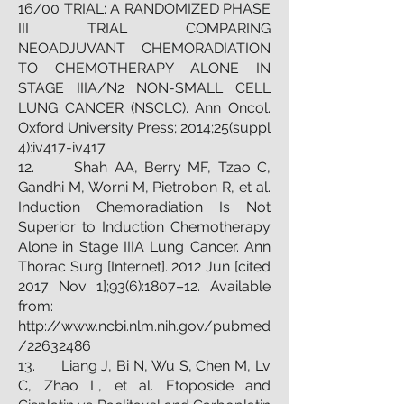
16/00 TRIAL: A RANDOMIZED PHASE
III TRIAL COMPARING
NEOADJUVANT CHEMORADIATION
TO CHEMOTHERAPY ALONE IN
STAGE IIIA/N2 NON-SMALL CELL
LUNG CANCER (NSCLC). Ann Oncol.
Oxford University Press; 2014;25(suppl
4):iv417-iv417.
12. Shah AA, Berry MF, Tzao C,
Gandhi M, Worni M, Pietrobon R, et al.
Induction Chemoradiation Is Not
Superior to Induction Chemotherapy
Alone in Stage IIIA Lung Cancer. Ann
Thorac Surg [Internet]. 2012 Jun [cited
2017 Nov 1];93(6):1807–12. Available
from:
http://www.ncbi.nlm.nih.gov/pubmed
/22632486
13. Liang J, Bi N, Wu S, Chen M, Lv
C, Zhao L, et al. Etoposide and