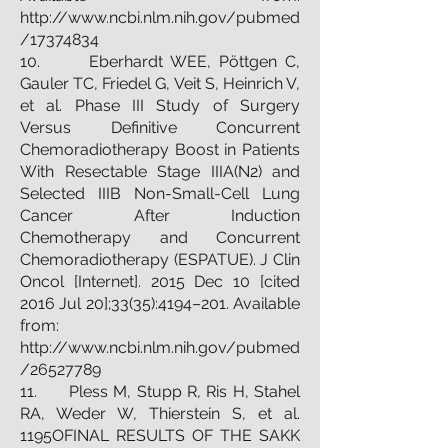
http://www.ncbi.nlm.nih.gov/pubmed
/17374834
10. Eberhardt WEE, Pöttgen C,
Gauler TC, Friedel G, Veit S, Heinrich V,
et al. Phase III Study of Surgery
Versus Definitive Concurrent
Chemoradiotherapy Boost in Patients
With Resectable Stage IIIA(N2) and
Selected IIIB Non-Small-Cell Lung
Cancer After Induction
Chemotherapy and Concurrent
Chemoradiotherapy (ESPATUE). J Clin
Oncol [Internet]. 2015 Dec 10 [cited
2016 Jul 20];33(35):4194–201. Available
from:
http://www.ncbi.nlm.nih.gov/pubmed
/26527789
11. Pless M, Stupp R, Ris H, Stahel
RA, Weder W, Thierstein S, et al.
1195OFINAL RESULTS OF THE SAKK