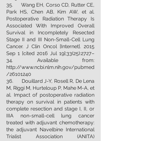
35. Wang EH, Corso CD, Rutter CE,
Park HS, Chen AB, Kim AW, et al.
Postoperative Radiation Therapy Is
Associated With Improved Overall
Survival in Incompletely Resected
Stage II and III Non-Small-Cell Lung
Cancer. J Clin Oncol [Internet]. 2015
Sep 1 [cited 2016 Jul 19];33(25):2727–
34. Available from:
http://www.ncbi.nlm.nih.gov/pubmed
/26101240
36. Douillard J-Y, Rosell R, De Lena
M, Riggi M, Hurteloup P, Mahe M-A, et
al. Impact of postoperative radiation
therapy on survival in patients with
complete resection and stage I, II, or
IIIA non-small-cell lung cancer
treated with adjuvant chemotherapy:
the adjuvant Navelbine International
Trialist Association (ANITA)