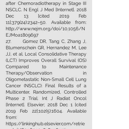
after Chemoradiotherapy in Stage III
NSCLC. N Engl J Med [Internet]. 2018
Dec 13 [cited 2019 Feb
11];379(24):2342–50. Available from:
http://www.nejm.org/doi/10.1056/N
EJMoa1809697
27. Gomez DR, Tang C, Zhang J,
Blumenschein GR, Hernandez M, Lee
JJ, et al. Local Consolidative Therapy
(LCT) Improves Overall Survival (OS)
Compared to Maintenance
Therapy/Observation in
Oligometastatic Non-Small Cell Lung
Cancer (NSCLC): Final Results of a
Multicenter, Randomized, Controlled
Phase 2 Trial. Int J Radiat Oncol
[Internet]. Elsevier; 2018 Dec 1 [cited
2019 Feb 22];102(5):1604. Available
from:
https://linkinghub.elsevier.com/retrie