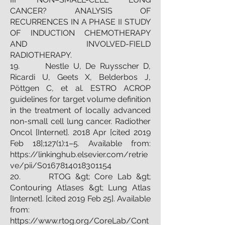
CANCER? ANALYSIS OF
RECURRENCES IN A PHASE II STUDY
OF INDUCTION CHEMOTHERAPY
AND INVOLVED-FIELD
RADIOTHERAPY.
19. Nestle U, De Ruysscher D,
Ricardi U, Geets X, Belderbos J,
Pöttgen C, et al. ESTRO ACROP
guidelines for target volume definition
in the treatment of locally advanced
non-small cell lung cancer. Radiother
Oncol [Internet]. 2018 Apr [cited 2019
Feb 18];127(1):1–5. Available from:
https://linkinghub.elsevier.com/retrie
ve/pii/S0167814018301154
20. RTOG &gt; Core Lab &gt;
Contouring Atlases &gt; Lung Atlas
[Internet]. [cited 2019 Feb 25]. Available
from:
https://www.rtog.org/CoreLab/Cont