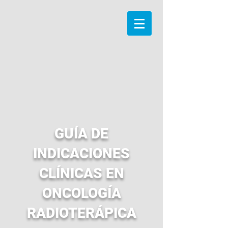
GUÍA DE
INDICACIONES
CLÍNICAS EN
ONCOLOGÍA
RADIOTERÁPICA