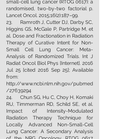
small-cell lung cancer (RTOG 0617): a
randomised, two-by-two factorial p.
Lancet Oncol. 2015;16(2):187–99.
23. Ramroth J, Cutter DJ, Darby SC,
Higgins GS, McGale P, Partridge M, et
al. Dose and Fractionation in Radiation
Therapy of Curative Intent for Non-
Small Cell Lung Cancer: Meta-
Analysis of Randomized Trials. Int J
Radiat Oncol Biol Phys [Internet]. 2016
Jul 25 [cited 2016 Sep 25]; Available
from:
http://www.ncbi.nlm.nih.gov/pubmed
/27639294
24. Chun SG, Hu C, Choy H, Komaki
RU, Timmerman RD, Schild SE, et al.
Impact of Intensity-Modulated
Radiation Therapy Technique for
Locally Advanced Non-Small-Cell
Lung Cancer: A Secondary Analysis
of the NRG Oncology RTOG 0617