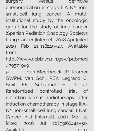
surgery versus definitive
chemoradiation in stage IIIA-N2 non-
small-cell lung cancer: A multi-
institutional study by the oncologic
group for the study of lung cancer
(Spanish Radiation Oncology Society).
Lung Cancer [Internet]. 2018 Apr [cited
2019 Feb 21];118:119–27. Available
from:
http://www.ncbi.nlm.nih.gov/pubmed
/29571989
9. van Meerbeeck JP, Kramer
GWPM, Van Schil PEY, Legrand C,
Smit EF, Schramel F, et al.
Randomized controlled trial of
resection versus radiotherapy after
induction chemotherapy in stage IIIA-
N2 non-small-cell lung cancer. J Natl
Cancer Inst [Internet]. 2007 Mar 21
[cited 2016 Jul 20];99(6):442–50.
Available from: